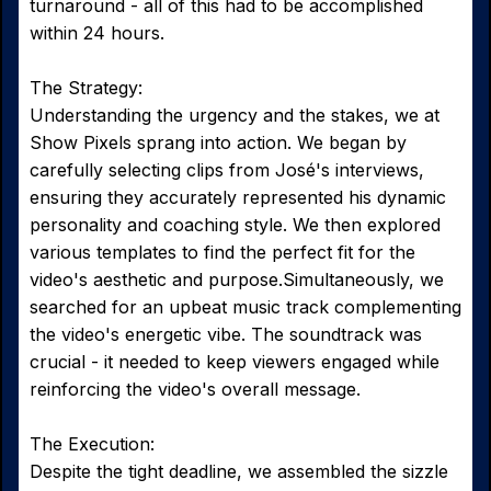
turnaround - all of this had to be accomplished
within 24 hours.
The Strategy:
Understanding the urgency and the stakes, we at
Show Pixels sprang into action. We began by
carefully selecting clips from José's interviews,
ensuring they accurately represented his dynamic
personality and coaching style. We then explored
various templates to find the perfect fit for the
video's aesthetic and purpose.Simultaneously, we
searched for an upbeat music track complementing
the video's energetic vibe. The soundtrack was
crucial - it needed to keep viewers engaged while
reinforcing the video's overall message.
The Execution:
Despite the tight deadline, we assembled the sizzle