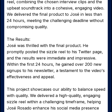
reel, combining the chosen interview clips and the
upbeat soundtrack into a cohesive, engaging video.
We delivered the final product to José in less than
24 hours, meeting the challenging deadline without
compromising quality.
The Results:
José was thrilled with the final product. He
promptly posted the sizzle reel to his Twitter page,
and the results were immediate and impressive.
Within the first 24 hours, he gained over 200 new
signups to his newsletter, a testament to the video's
effectiveness and appeal.
This project showcases our ability to balance speed
with quality. We delivered a high-quality, engaging
sizzle reel within a challenging timeframe, helping
José Rosado enhance his social media presence