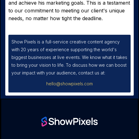
and achieve his marketing goals. This is a testament
to our commitment to meeting our client's unique
needs, no matter how tight the deadline.
Show Pixels is a full-service creative content agency
with 20 years of experience supporting the world's
biggest businesses at live events. We know what it takes
to bring your vision to life. To discuss how we can boost
your impact with your audience, contact us at:
hello@showpixels.com