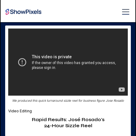
We produced this quick turnaround sizzle reel for business figure Jose Rosado
Video Editing
Rapid Results: José Rosado's
24-Hour Sizzle Reel