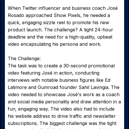
When Twitter influencer and business coach José
Rosado approached Show Pixels, he needed a
quick, engaging sizzle reel to promote his new
product launch. The challenge? A tight 24-hour
deadline and the need for a high-quality, upbeat
video encapsulating his persona and work.
The Challenge:
The task was to create a 30-second promotional
video featuring José in action, conducting
interviews with notable business figures like Ed
Latimore and Gumroad founder Sahil Lavingia. The
video needed to showcase José's work as a coach
and social media personality and draw attention in a
fun, engaging way. The video also had to include
his website address to drive traffic and newsletter
subscriptions. The biggest challenge was the tight