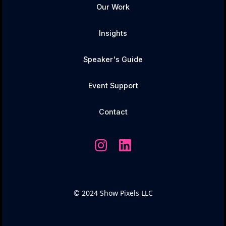
Our Work
Insights
Speaker's Guide
Event Support
Contact
© 2024 Show Pixels LLC