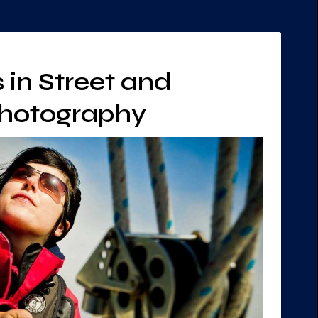
 in Street and
Photography