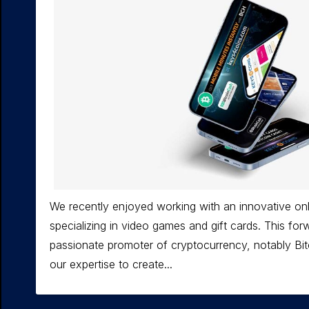
We recently enjoyed working with an innovative onl
specializing in video games and gift cards. This forw
passionate promoter of cryptocurrency, notably Bi
our expertise to create...