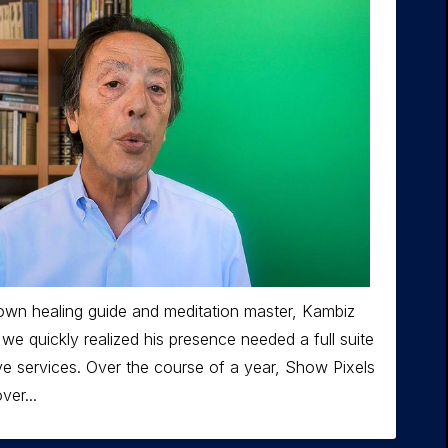
own healing guide and meditation master, Kambiz
we quickly realized his presence needed a full suite
ve services. Over the course of a year, Show Pixels
er...