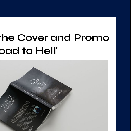
 the Cover and Promo
oad to Hell'