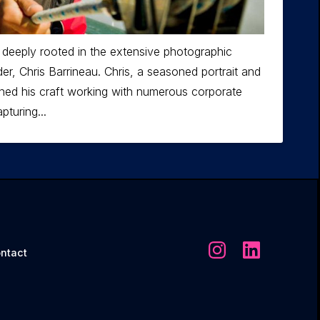
 deeply rooted in the extensive photographic
er, Chris Barrineau. Chris, a seasoned portrait and
ned his craft working with numerous corporate
pturing...
ntact