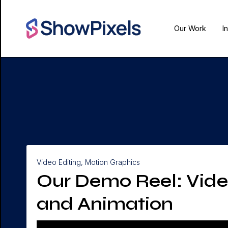
Our Work
I
Video Editing, Motion Graphics
Our Demo Reel: Vide
and Animation