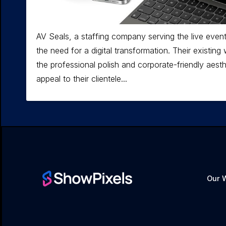
AV Seals, a staffing company serving the live event
the need for a digital transformation. Their existin
the professional polish and corporate-friendly aest
appeal to their clientele...
Our 