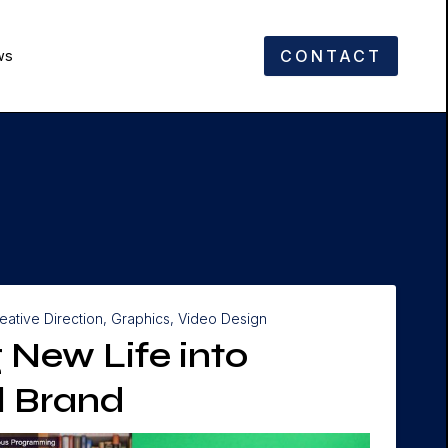
CONTACT
ws
eative Direction, Graphics, Video Design
 New Life into
al Brand