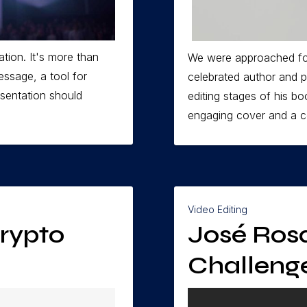
tion. It's more than
We were approached fo
message, a tool for
celebrated author and p
esentation should
editing stages of his b
engaging cover and a co
Video Editing
Crypto
José Rosa
Challeng