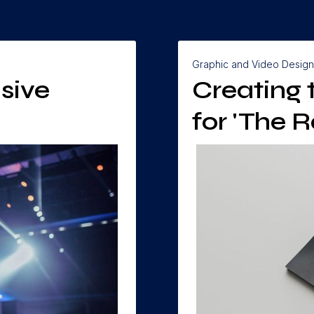
Graphic and Video Design
sive
Creating
for 'The R