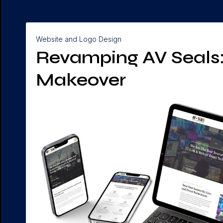
Website and Logo Design
Revamping AV Seals: 
Makeover