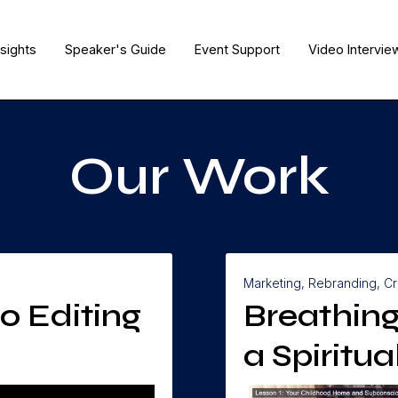
nsights
Speaker's Guide
Event Support
Video Intervie
Our Work
Marketing, Rebranding, Cr
o Editing
Breathing
a Spiritu