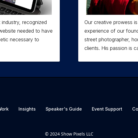
 industry, recognized
Our creative prowess is
g website needed to have
experience of our found
hetic necessary to
street photographer, ho
clients. His passion is ca
Work
Insights
Speaker's Guide
Event Support
Co
© 2024 Show Pixels LLC