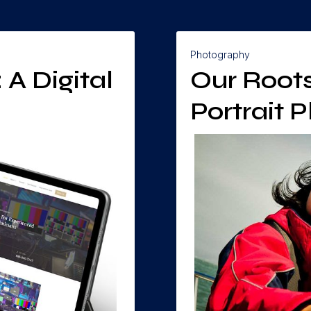
Photography
A Digital
Our Roots
Portrait 