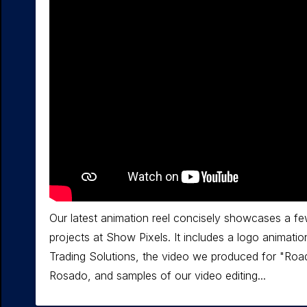
Our latest animation reel concisely showcases a fe
projects at Show Pixels. It includes a logo animatio
Trading Solutions, the video we produced for "Roa
Rosado, and samples of our video editing...