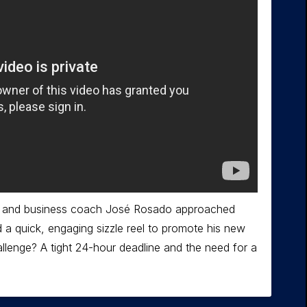
er and business coach José Rosado approached
a quick, engaging sizzle reel to promote his new
llenge? A tight 24-hour deadline and the need for a